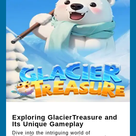
Exploring GlacierTreasure and
Its Unique Gameplay
Dive into the intriguing world of