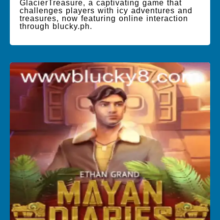
GlacierTreasure, a captivating game that
challenges players with icy adventures and
treasures, now featuring online interaction
through blucky.ph.