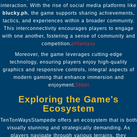
interaction. With the rise of social media platforms like
blucky.ph
, the game supports sharing achievements,
tactics, and experiences within a broader community.
This interconnectivity encourages players to engage
with one another, fostering a sense of community and
competition.
phfantasy
Moreover, the game leverages cutting-edge
technology, ensuring players enjoy high-quality
graphics and responsive controls, integral aspects of
modern gaming that enhance immersion and
enjoyment.
56bet
Exploring the Game's
Ecosystem
TenTonWaysStampede offers an ecosystem that is both
visually stunning and strategically demanding. As
players navigate through various terrains, they