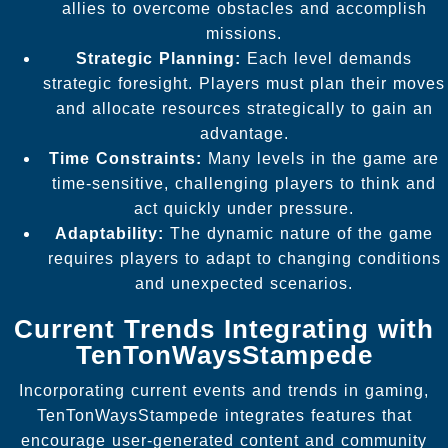
allies to overcome obstacles and accomplish
missions.
Strategic Planning:
Each level demands
strategic foresight. Players must plan their moves
and allocate resources strategically to gain an
advantage.
Time Constraints:
Many levels in the game are
time-sensitive, challenging players to think and
act quickly under pressure.
Adaptability:
The dynamic nature of the game
requires players to adapt to changing conditions
and unexpected scenarios.
Current Trends Integrating with
TenTonWaysStampede
Incorporating current events and trends in gaming,
TenTonWaysStampede integrates features that
encourage user-generated content and community