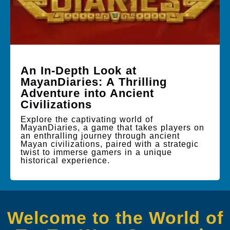
An In-Depth Look at
MayanDiaries: A Thrilling
Adventure into Ancient
Civilizations
Explore the captivating world of
MayanDiaries, a game that takes players on
an enthralling journey through ancient
Mayan civilizations, paired with a strategic
twist to immerse gamers in a unique
historical experience.
Welcome to the World of