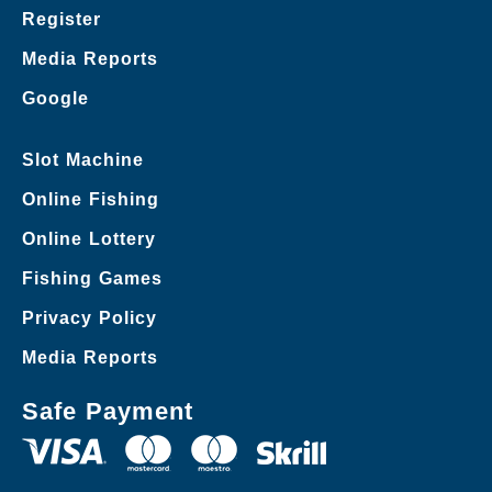
Register
Media Reports
Google
Slot Machine
Online Fishing
Online Lottery
Fishing Games
Privacy Policy
Media Reports
Safe Payment