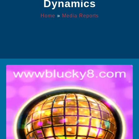
Dynamics
Home
»
Media Reports