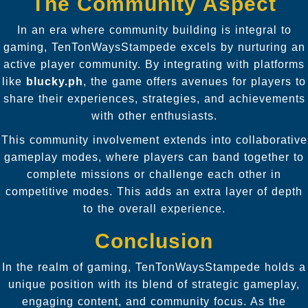
The Community Aspect
In an era where community building is integral to
gaming, TenTonWaysStampede excels by nurturing an
active player community. By integrating with platforms
like
blucky.ph
, the game offers avenues for players to
share their experiences, strategies, and achievements
with other enthusiasts.
This community involvement extends into collaborative
gameplay modes, where players can band together to
complete missions or challenge each other in
competitive modes. This adds an extra layer of depth
to the overall experience.
Conclusion
In the realm of gaming, TenTonWaysStampede holds a
unique position with its blend of strategic gameplay,
engaging content, and community focus. As the