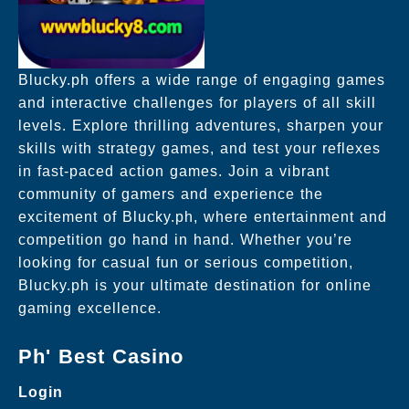
Blucky.ph offers a wide range of engaging games
and interactive challenges for players of all skill
levels. Explore thrilling adventures, sharpen your
skills with strategy games, and test your reflexes
in fast-paced action games. Join a vibrant
community of gamers and experience the
excitement of Blucky.ph, where entertainment and
competition go hand in hand. Whether you’re
looking for casual fun or serious competition,
Blucky.ph is your ultimate destination for online
gaming excellence.
Ph' Best Casino
Login