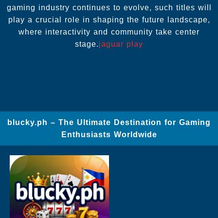
gaming industry continues to evolve, such titles will
play a crucial role in shaping the future landscape,
where interactivity and community take center
stage.
jaguar play
blucky.ph – The Ultimate Destination for Gaming
Enthusiasts Worldwide