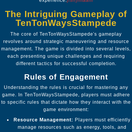
experience.
jlsirjlmaam
The Intriguing Gameplay of
TenTonWaysStampede
The core of TenTonWaysStampede's gameplay
revolves around strategic maneuvering and resource
management. The game is divided into several levels,
each presenting unique challenges and requiring
different tactics for successful completion.
Rules of Engagement
Understanding the rules is crucial for mastering any
game. In TenTonWaysStampede, players must adhere
to specific rules that dictate how they interact with the
game environment:
Resource Management:
Players must efficiently
manage resources such as energy, tools, and