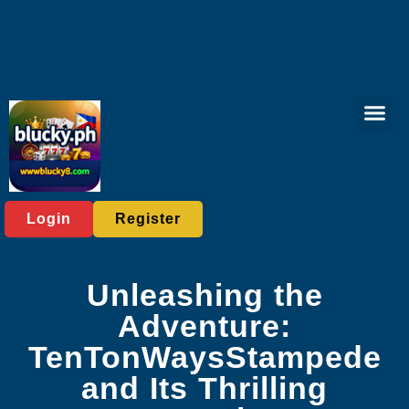
Slot Mac
Online Fish
Online Lott
Fishing Gam
Privacy Polic
Media Rep
Login
Register
Unleashing the
Adventure:
TenTonWaysStampede
and Its Thrilling