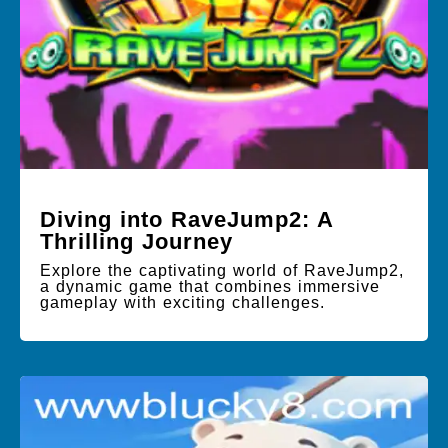
Diving into RaveJump2: A
Thrilling Journey
Explore the captivating world of RaveJump2,
a dynamic game that combines immersive
gameplay with exciting challenges.