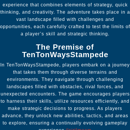
experience that combines elements of strategy, quick
thinking, and creativity. The adventure takes place in a
vast landscape filled with challenges and
opportunities, each carefully crafted to test the limits of
a player’s skill and strategic thinking.
The Premise of
TenTonWaysStampede
In TenTonWaysStampede, players embark on a journey
that takes them through diverse terrains and
environments. They navigate through challenging
landscapes filled with obstacles, rival forces, and
unexpected encounters. The game encourages players
to harness their skills, utilize resources efficiently, and
make strategic decisions to progress. As players
advance, they unlock new abilities, tactics, and areas
to explore, ensuring a continually evolving gameplay