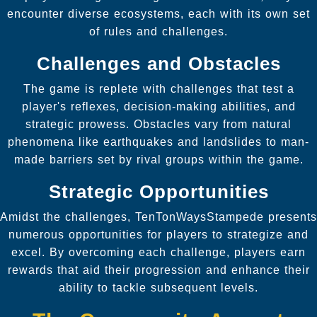
encounter diverse ecosystems, each with its own set
of rules and challenges.
Challenges and Obstacles
The game is replete with challenges that test a
player's reflexes, decision-making abilities, and
strategic prowess. Obstacles vary from natural
phenomena like earthquakes and landslides to man-
made barriers set by rival groups within the game.
Strategic Opportunities
Amidst the challenges, TenTonWaysStampede presents
numerous opportunities for players to strategize and
excel. By overcoming each challenge, players earn
rewards that aid their progression and enhance their
ability to tackle subsequent levels.