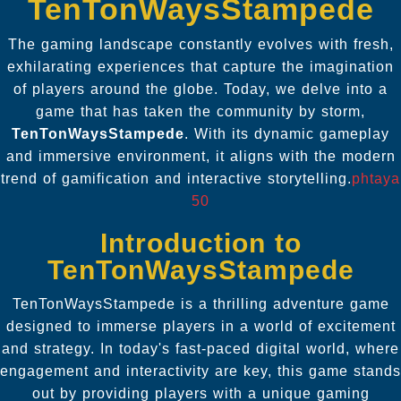
TenTonWaysStampede
The gaming landscape constantly evolves with fresh,
exhilarating experiences that capture the imagination
of players around the globe. Today, we delve into a
game that has taken the community by storm,
TenTonWaysStampede
. With its dynamic gameplay
and immersive environment, it aligns with the modern
trend of gamification and interactive storytelling.
phtaya
50
Introduction to
TenTonWaysStampede
TenTonWaysStampede is a thrilling adventure game
designed to immerse players in a world of excitement
and strategy. In today's fast-paced digital world, where
engagement and interactivity are key, this game stands
out by providing players with a unique gaming