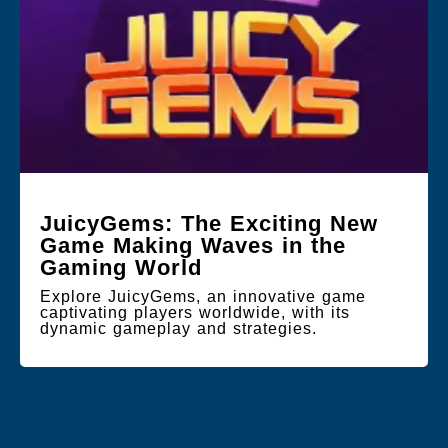
JuicyGems: The Exciting New
Game Making Waves in the
Gaming World
Explore JuicyGems, an innovative game
captivating players worldwide, with its
dynamic gameplay and strategies.