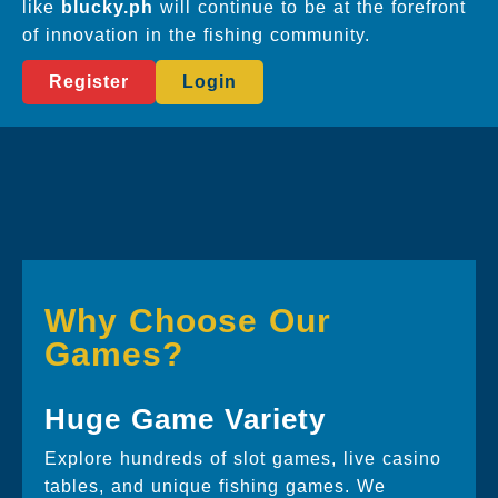
like
blucky.ph
will continue to be at the forefront
of innovation in the fishing community.
Register
Login
Why Choose Our
Games?
Huge Game Variety
Explore hundreds of slot games, live casino
tables, and unique fishing games. We