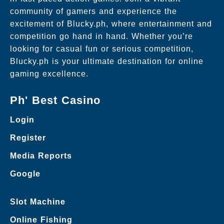
community of gamers and experience the
excitement of Blucky.ph, where entertainment and
competition go hand in hand. Whether you’re
looking for casual fun or serious competition,
Blucky.ph is your ultimate destination for online
gaming excellence.
Ph' Best Casino
Login
Register
Media Reports
Google
Slot Machine
Online Fishing