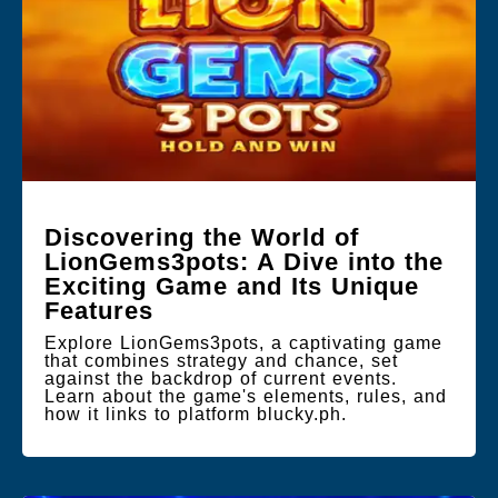
Discovering the World of
LionGems3pots: A Dive into the
Exciting Game and Its Unique
Features
Explore LionGems3pots, a captivating game
that combines strategy and chance, set
against the backdrop of current events.
Learn about the game's elements, rules, and
how it links to platform blucky.ph.