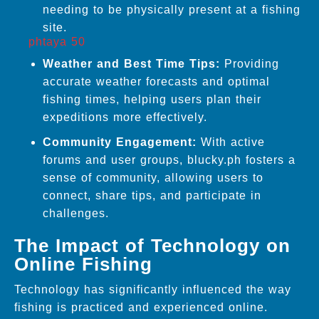
needing to be physically present at a fishing
site.
phtaya 50
Weather and Best Time Tips:
Providing
accurate weather forecasts and optimal
fishing times, helping users plan their
expeditions more effectively.
Community Engagement:
With active
forums and user groups, blucky.ph fosters a
sense of community, allowing users to
connect, share tips, and participate in
challenges.
The Impact of Technology on
Online Fishing
Technology has significantly influenced the way
fishing is practiced and experienced online.