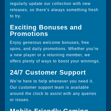
regularly update our collection with new
releases, so there’s always something fresh
to try.
Exciting Bonuses and
Promotions
Enjoy generous welcome bonuses, free
spins, and daily promotions. Whether you’re
a new player or a returning member, we
offers plenty of ways to boost your winnings.
24/7 Customer Support
We’re here to help whenever you need it.
Our customer support team is available
around the clock to assist with any queries
or issues.
Mobile-Friendly Gaming