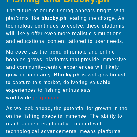
The future of online fishing appears bright, with
platforms like
blucky.ph
leading the charge. As
technology continues to evolve, these platforms
will likely offer even more realistic simulations
and educational content tailored to user needs.
Moreover, as the trend of remote and online
hobbies grows, platforms that provide immersive
and community-centric experiences will likely
grow in popularity.
Blucky.ph
is well-positioned
to capture this market, delivering valuable
experiences to fishing enthusiasts
worldwide.
jlsirjlmaam
As we look ahead, the potential for growth in the
online fishing space is immense. The ability to
reach audiences globally, coupled with
technological advancements, means platforms