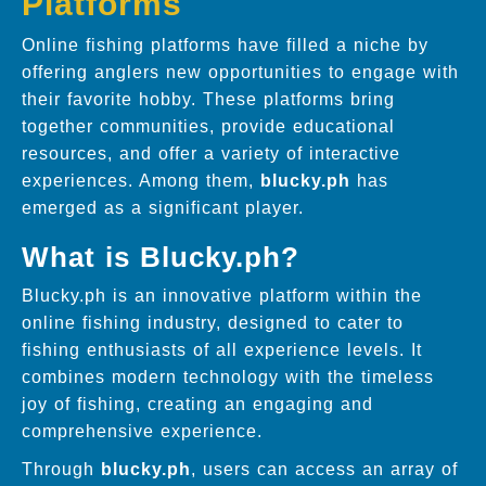
Platforms
Online fishing platforms have filled a niche by
offering anglers new opportunities to engage with
their favorite hobby. These platforms bring
together communities, provide educational
resources, and offer a variety of interactive
experiences. Among them,
blucky.ph
has
emerged as a significant player.
What is Blucky.ph?
Blucky.ph is an innovative platform within the
online fishing industry, designed to cater to
fishing enthusiasts of all experience levels. It
combines modern technology with the timeless
joy of fishing, creating an engaging and
comprehensive experience.
Through
blucky.ph
, users can access an array of