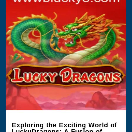
Exploring the Exciting World of
LuckyDragons: A Fusion of