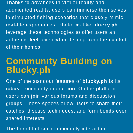
Thanks to advances in virtual reality and
augmented reality, users can immerse themselves
in simulated fishing scenarios that closely mimic
real-life experiences. Platforms like
blucky.ph
leverage these technologies to offer users an
authentic feel, even when fishing from the comfort
of their homes.
Community Building on
Blucky.ph
One of the standout features of
blucky.ph
is its
robust community interaction. On the platform,
users can join various forums and discussion
groups. These spaces allow users to share their
catches, discuss techniques, and form bonds over
shared interests.
The benefit of such community interaction