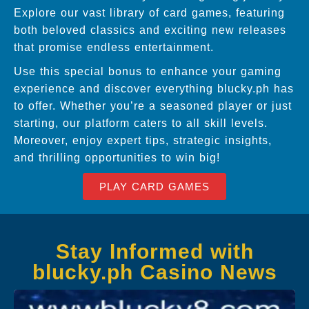
Explore our vast library of card games, featuring
both beloved classics and exciting new releases
that promise endless entertainment.
Use this special bonus to enhance your gaming
experience and discover everything blucky.ph has
to offer. Whether you’re a seasoned player or just
starting, our platform caters to all skill levels.
Moreover, enjoy expert tips, strategic insights,
and thrilling opportunities to win big!
PLAY CARD GAMES
Stay Informed with
blucky.ph Casino News