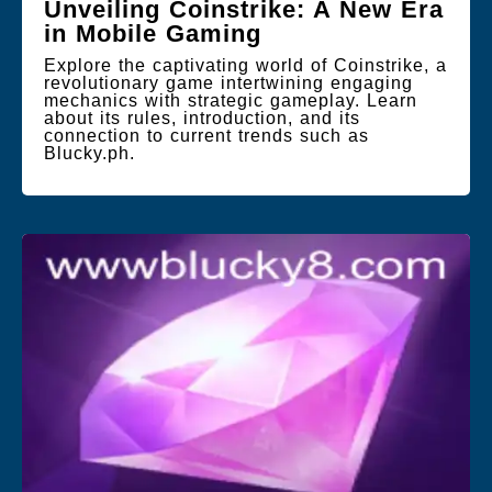
Unveiling Coinstrike: A New Era
in Mobile Gaming
Explore the captivating world of Coinstrike, a
revolutionary game intertwining engaging
mechanics with strategic gameplay. Learn
about its rules, introduction, and its
connection to current trends such as
Blucky.ph.