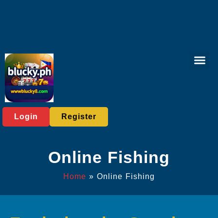
Slot Mac
Online Fish
Online Lott
Fishing Gam
Privacy Polic
Media Rep
Login
Register
Online Fishing
Home
»
Online Fishing