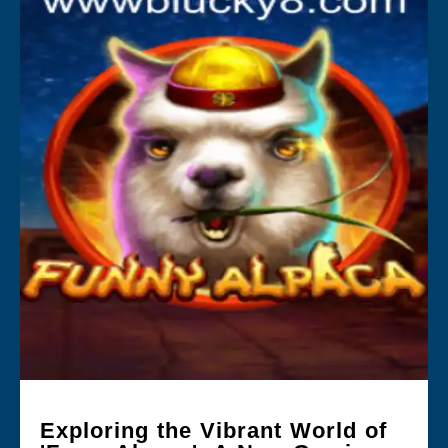
Exploring the Vibrant World of