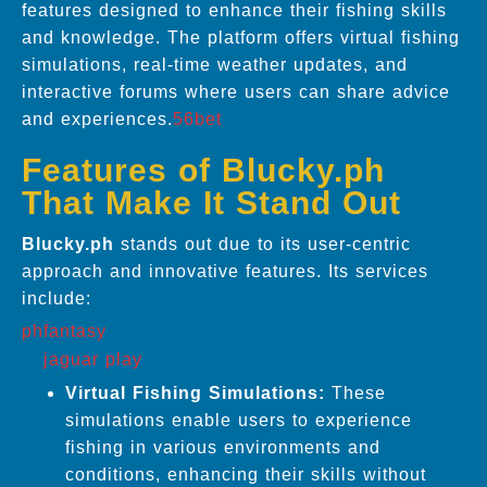
features designed to enhance their fishing skills
and knowledge. The platform offers virtual fishing
simulations, real-time weather updates, and
interactive forums where users can share advice
and experiences.
56bet
Features of Blucky.ph
That Make It Stand Out
Blucky.ph
stands out due to its user-centric
approach and innovative features. Its services
include:
phfantasy
jaguar play
Virtual Fishing Simulations:
These
simulations enable users to experience
fishing in various environments and
conditions, enhancing their skills without