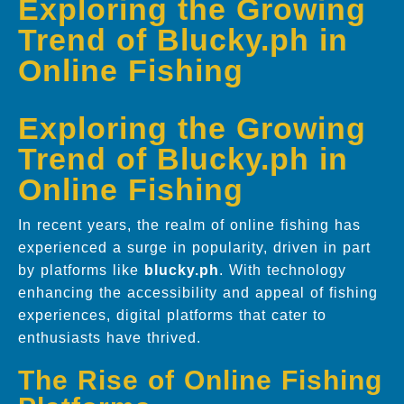
Exploring the Growing
Trend of Blucky.ph in
Online Fishing
Exploring the Growing
Trend of Blucky.ph in
Online Fishing
In recent years, the realm of online fishing has
experienced a surge in popularity, driven in part
by platforms like
blucky.ph
. With technology
enhancing the accessibility and appeal of fishing
experiences, digital platforms that cater to
enthusiasts have thrived.
The Rise of Online Fishing