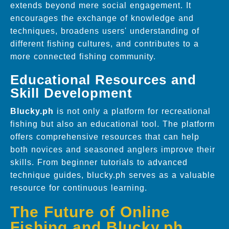
extends beyond mere social engagement. It
encourages the exchange of knowledge and
techniques, broadens users' understanding of
different fishing cultures, and contributes to a
more connected fishing community.
Educational Resources and
Skill Development
Blucky.ph
is not only a platform for recreational
fishing but also an educational tool. The platform
offers comprehensive resources that can help
both novices and seasoned anglers improve their
skills. From beginner tutorials to advanced
technique guides, blucky.ph serves as a valuable
resource for continuous learning.
The Future of Online
Fishing and Blucky.ph