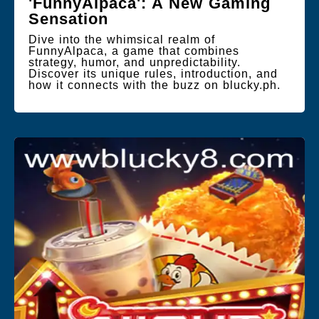
'FunnyAlpaca': A New Gaming
Sensation
Dive into the whimsical realm of
FunnyAlpaca, a game that combines
strategy, humor, and unpredictability.
Discover its unique rules, introduction, and
how it connects with the buzz on blucky.ph.