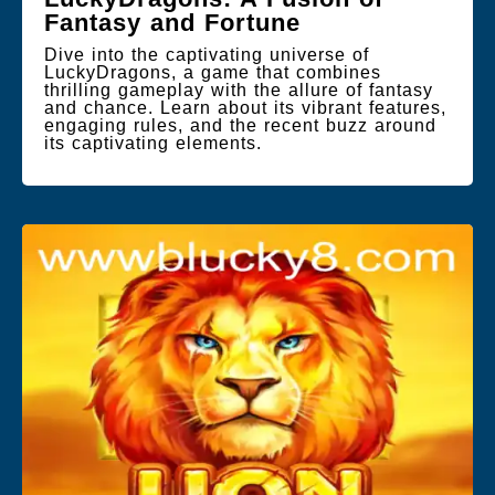
Fantasy and Fortune
Dive into the captivating universe of
LuckyDragons, a game that combines
thrilling gameplay with the allure of fantasy
and chance. Learn about its vibrant features,
engaging rules, and the recent buzz around
its captivating elements.