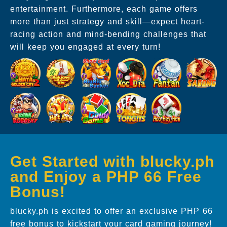
entertainment. Furthermore, each game offers
more than just strategy and skill—expect heart-
racing action and mind-bending challenges that
will keep you engaged at every turn!
Get Started with blucky.ph
and Enjoy a PHP 66 Free
Bonus!
blucky.ph is excited to offer an exclusive PHP 66
free bonus to kickstart your card gaming journey!