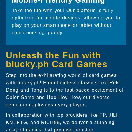
Take the fun with you! Our platform is fully
optimized for mobile devices, allowing you to
play on your smartphone or tablet without
compromising quality
Unleash the Fun with
blucky.ph Card Games
Step into the exhilarating world of card games
with blucky.ph! From timeless classics like Pok
Deng and Tongits to the fast-paced excitement of
Color Game and Hoo Hey How, our diverse
selection captivates every player.
In collaboration with top providers like TP, JILI,
KM, FTG, and RICH88, we deliver a stunning
array of games that promise nonstop