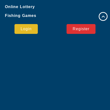
Online Lottery
Fishing Games
Privacy Policy
Login
Register
Media Reports
Safe Payment