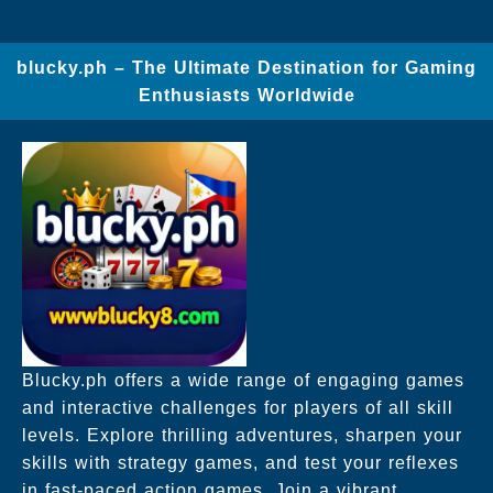
blucky.ph – The Ultimate Destination for Gaming
Enthusiasts Worldwide
Blucky.ph offers a wide range of engaging games
and interactive challenges for players of all skill
levels. Explore thrilling adventures, sharpen your
skills with strategy games, and test your reflexes
in fast-paced action games. Join a vibrant