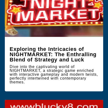
Exploring the Intricacies of
NIGHTMARKET: The Enthralling
Blend of Strategy and Luck
Dive into the captivating world of
NIGHTMARKET, a strategic game enriched
with interactive gameplay and modern twists,
perfectly intertwined with contemporary
themes.