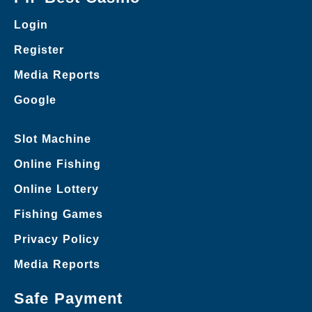
Login
Register
Media Reports
Google
Slot Machine
Online Fishing
Online Lottery
Fishing Games
Privacy Policy
Media Reports
Safe Payment