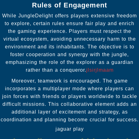
Rules of Engagement
While JungleDelight offers players extensive freedom
to explore, certain rules ensure fair play and enrich
the gaming experience. Players must respect the
virtual ecosystem, avoiding unnecessary harm to the
environment and its inhabitants. The objective is to
foster cooperation and synergy with the jungle,
emphasizing the role of the explorer as a guardian
rather than a conqueror.
jlsirjlmaam
Moreover, teamwork is encouraged. The game
incorporates a multiplayer mode where players can
join forces with friends or players worldwide to tackle
difficult missions. This collaborative element adds an
additional layer of excitement and strategy, as
coordination and planning become crucial for success.
jaguar play