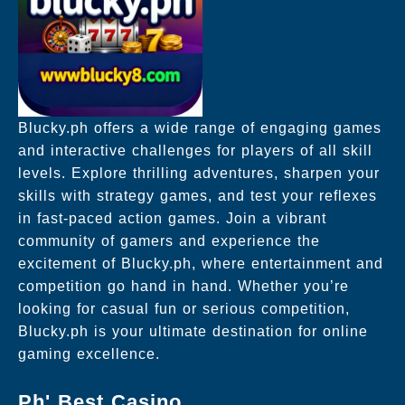
Blucky.ph offers a wide range of engaging games
and interactive challenges for players of all skill
levels. Explore thrilling adventures, sharpen your
skills with strategy games, and test your reflexes
in fast-paced action games. Join a vibrant
community of gamers and experience the
excitement of Blucky.ph, where entertainment and
competition go hand in hand. Whether you’re
looking for casual fun or serious competition,
Blucky.ph is your ultimate destination for online
gaming excellence.
Ph' Best Casino