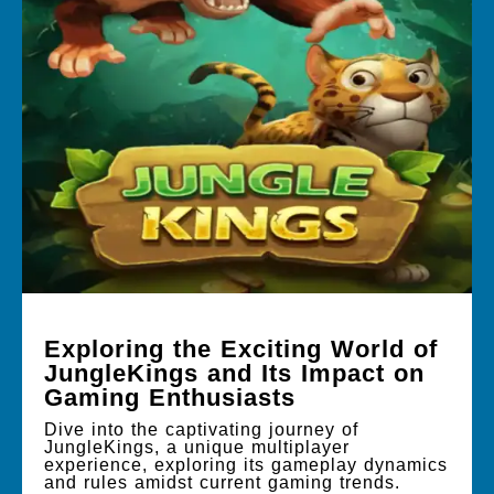
Exploring the Exciting World of
JungleKings and Its Impact on
Gaming Enthusiasts
Dive into the captivating journey of
JungleKings, a unique multiplayer
experience, exploring its gameplay dynamics
and rules amidst current gaming trends.