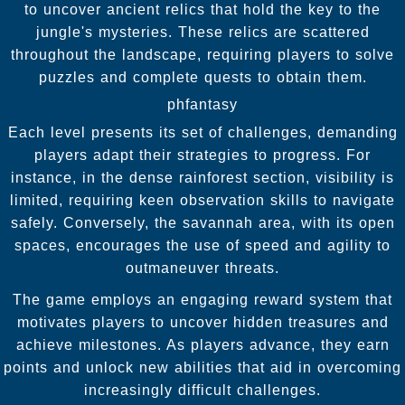
to uncover ancient relics that hold the key to the
jungle's mysteries. These relics are scattered
throughout the landscape, requiring players to solve
puzzles and complete quests to obtain them.
phfantasy
Each level presents its set of challenges, demanding
players adapt their strategies to progress. For
instance, in the dense rainforest section, visibility is
limited, requiring keen observation skills to navigate
safely. Conversely, the savannah area, with its open
spaces, encourages the use of speed and agility to
outmaneuver threats.
The game employs an engaging reward system that
motivates players to uncover hidden treasures and
achieve milestones. As players advance, they earn
points and unlock new abilities that aid in overcoming
increasingly difficult challenges.