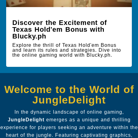
Discover the Excitement of
Texas Hold'em Bonus with
Blucky.ph
Explore the thrill of Texas Hold'em Bonus
and learn its rules and strategies. Dive into
the online gaming world with Blucky.ph.
Welcome to the World of
JungleDelight
In the dynamic landscape of online gaming,
JungleDelight
emerges as a unique and thrilling
experience for players seeking an adventure within the
heart of the jungle. Featuring captivating graphics,