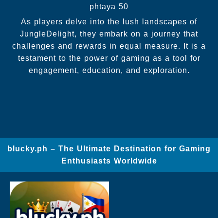
phtaya 50
As players delve into the lush landscapes of
JungleDelight, they embark on a journey that
challenges and rewards in equal measure. It is a
testament to the power of gaming as a tool for
engagement, education, and exploration.
blucky.ph – The Ultimate Destination for Gaming
Enthusiasts Worldwide