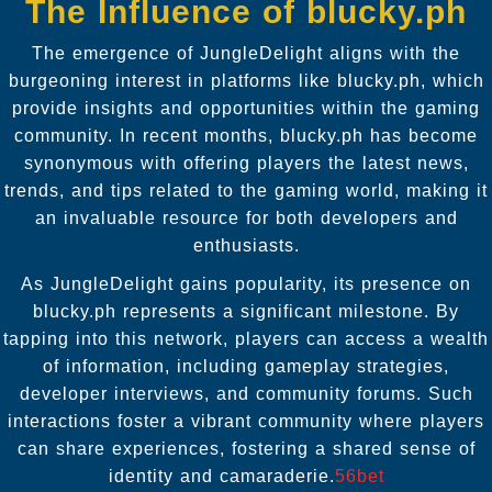
The Influence of blucky.ph
The emergence of JungleDelight aligns with the
burgeoning interest in platforms like blucky.ph, which
provide insights and opportunities within the gaming
community. In recent months, blucky.ph has become
synonymous with offering players the latest news,
trends, and tips related to the gaming world, making it
an invaluable resource for both developers and
enthusiasts.
As JungleDelight gains popularity, its presence on
blucky.ph represents a significant milestone. By
tapping into this network, players can access a wealth
of information, including gameplay strategies,
developer interviews, and community forums. Such
interactions foster a vibrant community where players
can share experiences, fostering a shared sense of
identity and camaraderie.
56bet