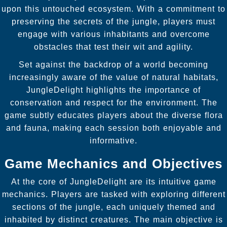
upon this untouched ecosystem. With a commitment to
preserving the secrets of the jungle, players must
engage with various inhabitants and overcome
obstacles that test their wit and agility.
Set against the backdrop of a world becoming
increasingly aware of the value of natural habitats,
JungleDelight highlights the importance of
conservation and respect for the environment. The
game subtly educates players about the diverse flora
and fauna, making each session both enjoyable and
informative.
Game Mechanics and Objectives
At the core of JungleDelight are its intuitive game
mechanics. Players are tasked with exploring different
sections of the jungle, each uniquely themed and
inhabited by distinct creatures. The main objective is