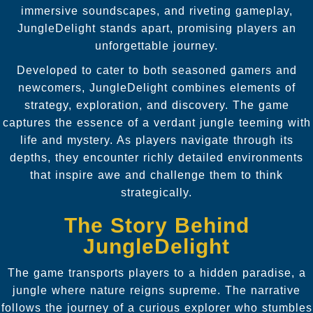
immersive soundscapes, and riveting gameplay,
JungleDelight stands apart, promising players an
unforgettable journey.
Developed to cater to both seasoned gamers and
newcomers, JungleDelight combines elements of
strategy, exploration, and discovery. The game
captures the essence of a verdant jungle teeming with
life and mystery. As players navigate through its
depths, they encounter richly detailed environments
that inspire awe and challenge them to think
strategically.
The Story Behind
JungleDelight
The game transports players to a hidden paradise, a
jungle where nature reigns supreme. The narrative
follows the journey of a curious explorer who stumbles