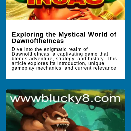
Exploring the Mystical World of
DawnoftheIncas
Dive into the enigmatic realm of
DawnoftheIncas, a captivating game that
blends adventure, strategy, and history. This
article explores its introduction, unique
gameplay mechanics, and current relevance.