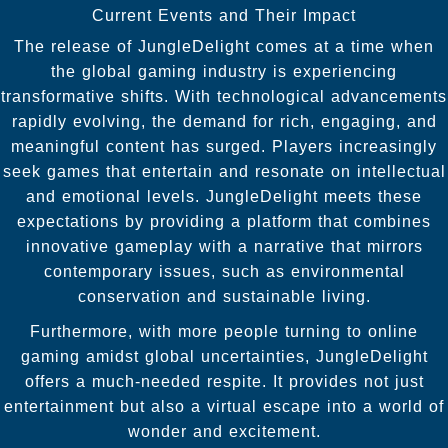
Current Events and Their Impact
The release of JungleDelight comes at a time when
the global gaming industry is experiencing
transformative shifts. With technological advancements
rapidly evolving, the demand for rich, engaging, and
meaningful content has surged. Players increasingly
seek games that entertain and resonate on intellectual
and emotional levels. JungleDelight meets these
expectations by providing a platform that combines
innovative gameplay with a narrative that mirrors
contemporary issues, such as environmental
conservation and sustainable living.
Furthermore, with more people turning to online
gaming amidst global uncertainties, JungleDelight
offers a much-needed respite. It provides not just
entertainment but also a virtual escape into a world of
wonder and excitement.