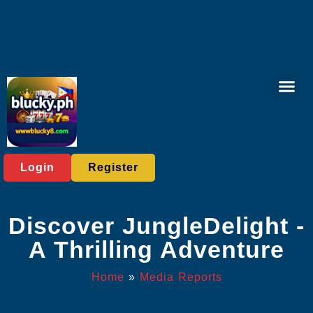
Slot Mac
Online Fish
Online Lott
Fishing Gam
Privacy Polic
Media Rep
Login
Register
Discover JungleDelight -
A Thrilling Adventure
Home
»
Media Reports