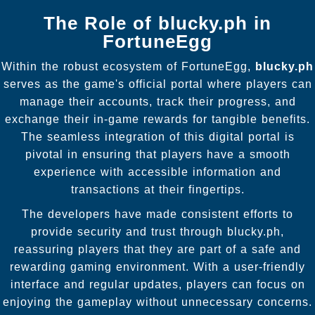
The Role of blucky.ph in
FortuneEgg
Within the robust ecosystem of FortuneEgg,
blucky.ph
serves as the game's official portal where players can
manage their accounts, track their progress, and
exchange their in-game rewards for tangible benefits.
The seamless integration of this digital portal is
pivotal in ensuring that players have a smooth
experience with accessible information and
transactions at their fingertips.
The developers have made consistent efforts to
provide security and trust through blucky.ph,
reassuring players that they are part of a safe and
rewarding gaming environment. With a user-friendly
interface and regular updates, players can focus on
enjoying the gameplay without unnecessary concerns.