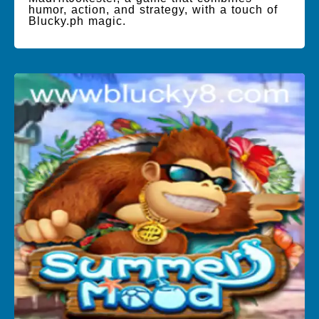
humor, action, and strategy, with a touch of
Blucky.ph magic.