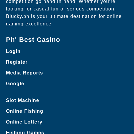
competition go hand in hand. Whether you’re
looking for casual fun or serious competition,
Blucky.ph is your ultimate destination for online
gaming excellence.
Ph' Best Casino
Login
Register
Media Reports
Google
Slot Machine
Online Fishing
Online Lottery
Fishing Games