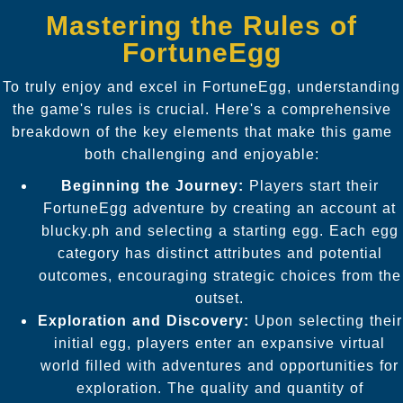
Mastering the Rules of
FortuneEgg
To truly enjoy and excel in FortuneEgg, understanding
the game's rules is crucial. Here's a comprehensive
breakdown of the key elements that make this game
both challenging and enjoyable:
Beginning the Journey:
Players start their
FortuneEgg adventure by creating an account at
blucky.ph and selecting a starting egg. Each egg
category has distinct attributes and potential
outcomes, encouraging strategic choices from the
outset.
Exploration and Discovery:
Upon selecting their
initial egg, players enter an expansive virtual
world filled with adventures and opportunities for
exploration. The quality and quantity of