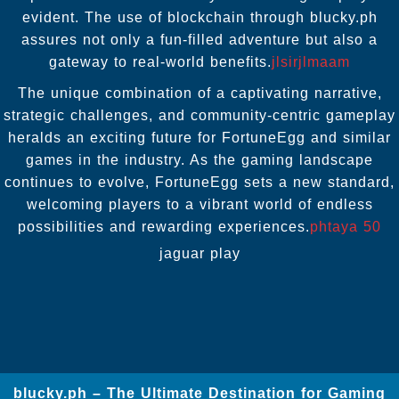
evident. The use of blockchain through blucky.ph
assures not only a fun-filled adventure but also a
gateway to real-world benefits.
jlsirjlmaam
The unique combination of a captivating narrative,
strategic challenges, and community-centric gameplay
heralds an exciting future for FortuneEgg and similar
games in the industry. As the gaming landscape
continues to evolve, FortuneEgg sets a new standard,
welcoming players to a vibrant world of endless
possibilities and rewarding experiences.
phtaya 50
jaguar play
blucky.ph – The Ultimate Destination for Gaming