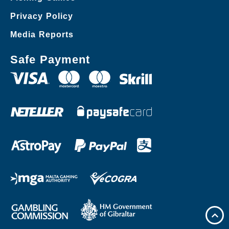
Privacy Policy
Media Reports
Safe Payment