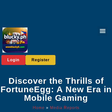
Slot Mac
Online Fish
Online Lott
Fishing Gam
Privacy Polic
Media Rep
Login
Register
Discover the Thrills of
FortuneEgg: A New Era in
Mobile Gaming
Home
»
Media Reports