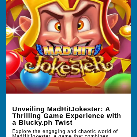
Unveiling MadHitJokester: A
Thrilling Game Experience with
a Blucky.ph Twist
Explore the engaging and chaotic world of
MadHitJokester, a game that combines