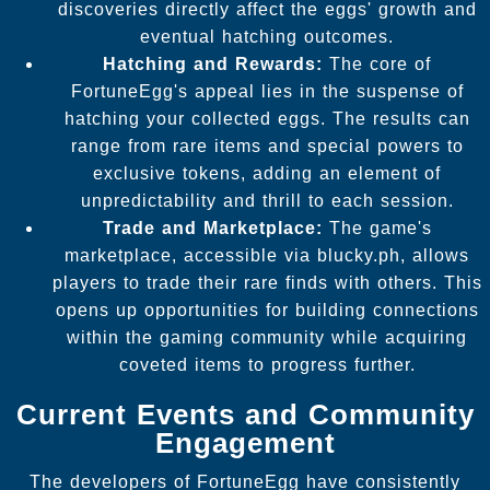
discoveries directly affect the eggs' growth and
eventual hatching outcomes.
Hatching and Rewards:
The core of
FortuneEgg's appeal lies in the suspense of
hatching your collected eggs. The results can
range from rare items and special powers to
exclusive tokens, adding an element of
unpredictability and thrill to each session.
Trade and Marketplace:
The game's
marketplace, accessible via blucky.ph, allows
players to trade their rare finds with others. This
opens up opportunities for building connections
within the gaming community while acquiring
coveted items to progress further.
Current Events and Community
Engagement
The developers of FortuneEgg have consistently